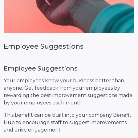
Employee Suggestions
Employee Suggestions
Your employees know your business better than
anyone. Get feedback from your employees by
rewarding the best improvement suggestions made
by your employees each month.
This benefit can be built into your company Benefit
Hub to encourage staff to suggest improvements
and drive engagement.