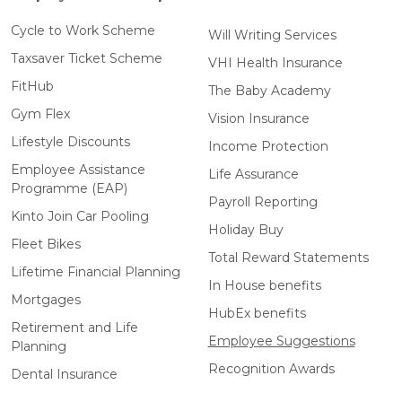
Cycle to Work Scheme
Will Writing Services
Taxsaver Ticket Scheme
VHI Health Insurance
FitHub
The Baby Academy
Gym Flex
Vision Insurance
Lifestyle Discounts
Income Protection
Employee Assistance
Life Assurance
Programme (EAP)
Payroll Reporting
Kinto Join Car Pooling
Holiday Buy
Fleet Bikes
Total Reward Statements
Lifetime Financial Planning
In House benefits
Mortgages
HubEx benefits
Retirement and Life
Employee Suggestions
Planning
Recognition Awards
Dental Insurance