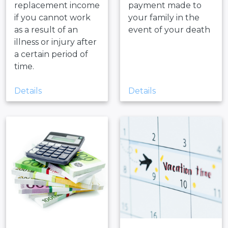
replacement income
payment made to
if you cannot work
your family in the
as a result of an
event of your death
illness or injury after
a certain period of
time.
Details
Details