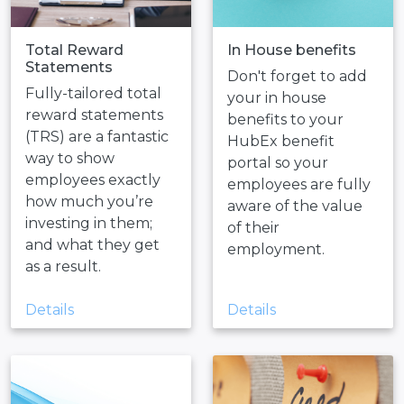
Total Reward
In House benefits
Statements
Don't forget to add
Fully-tailored total
your in house
reward statements
benefits to your
(TRS) are a fantastic
HubEx benefit
way to show
portal so your
employees exactly
employees are fully
how much you’re
aware of the value
investing in them;
of their
and what they get
employment.
as a result.
Details
Details