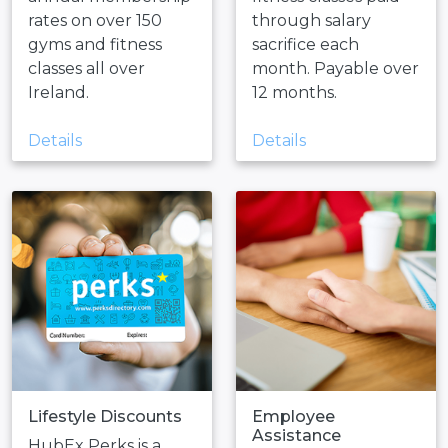
rates on over 150
through salary
gyms and fitness
sacrifice each
classes all over
month. Payable over
Ireland.
12 months.
Details
Details
Lifestyle Discounts
Employee
Assistance
HubEx Perks is a