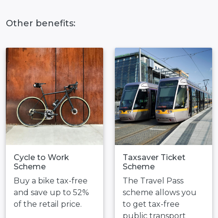
Other benefits:
Cycle to Work
Taxsaver Ticket
Scheme
Scheme
Buy a bike tax-free
The Travel Pass
and save up to 52%
scheme allows you
of the retail price.
to get tax-free
public transport