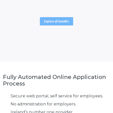
Explore all benefits
Fully Automated Online
Application
Process
Secure web portal, self service for employees.
No administration for employers.
Ireland’s number one provider.