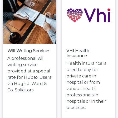
Will Writing Services
VHI Health
Insurance
A professional will
Health insurance is
writing service
used to pay for
provided at a special
private care in
rate for Hubex Users
hospital or from
via Hugh J. Ward &
various health
Co. Solicitors
professionals in
hospitals or in their
practices.