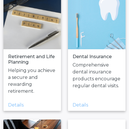
Retirement and Life
Dental Insurance
Planning
Comprehensive
Helping you achieve
dental insurance
a secure and
products encourage
rewarding
regular dental visits.
retirement.
Details
Details