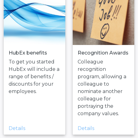
HubEx benefits
Recognition Awards
To get you started
Colleague
HubEx will include a
recognition
range of benefits /
program, allowing a
discounts for your
colleague to
employees.
nominate another
colleague for
portraying the
company values.
Details
Details