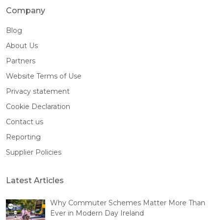
Company
Blog
About Us
Partners
Website Terms of Use
Privacy statement
Cookie Declaration
Contact us
Reporting
Supplier Policies
Latest Articles
Why Commuter Schemes Matter More Than
Ever in Modern Day Ireland