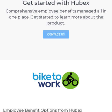
Get started with Hubex
Comprehensive employee benefits managed all in
one place. Get started to learn
more about the
product.
CONTACT US
Employee Benefit Options from Hubex