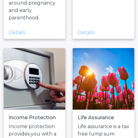
around pregnancy
and early
parenthood.
Details
Details
Income Protection
Life Assurance
Income protection
Life assurance is a tax
provides you with a
free lump sum