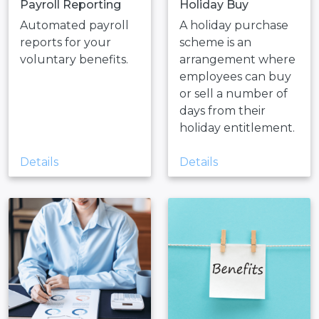
Payroll Reporting
Holiday Buy
Automated payroll
A holiday purchase
reports for your
scheme is an
voluntary benefits.
arrangement where
employees can buy
or sell a number of
days from their
holiday entitlement.
Details
Details