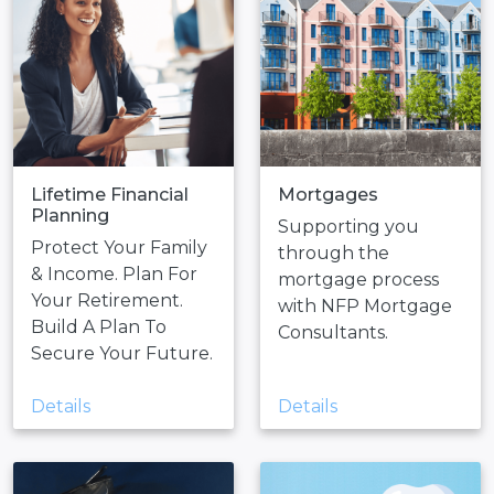
Lifetime Financial
Mortgages
Planning
Supporting you
Protect Your Family
through the
& Income. Plan For
mortgage process
Your Retirement.
with NFP Mortgage
Build A Plan To
Consultants.
Secure Your Future.
Details
Details