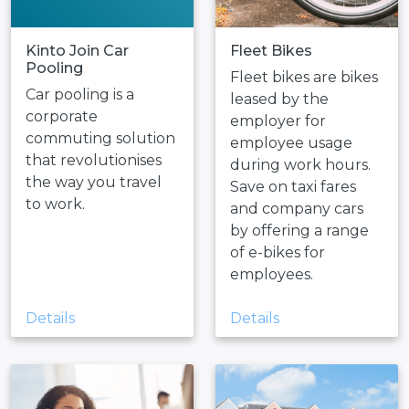
Kinto Join Car
Fleet Bikes
Pooling
Fleet bikes are bikes
Car pooling is a
leased by the
corporate
employer for
commuting solution
employee usage
that revolutionises
during work hours.
the way you travel
Save on taxi fares
to work.
and company cars
by offering a range
of e-bikes for
employees.
Details
Details