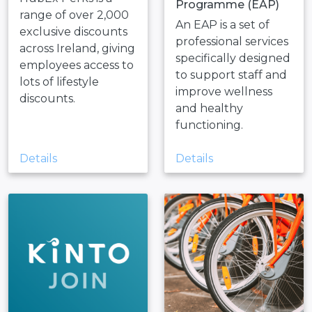
Programme (EAP)
range of over 2,000
An EAP is a set of
exclusive discounts
professional services
across Ireland, giving
specifically designed
employees access to
to support staff and
lots of lifestyle
improve wellness
discounts.
and healthy
functioning.
Details
Details