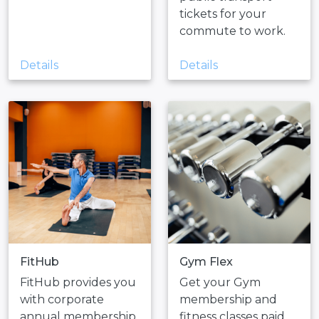
tickets for your
commute to work.
Details
Details
FitHub
Gym Flex
FitHub provides you
Get your Gym
with corporate
membership and
annual membership
fitness classes paid