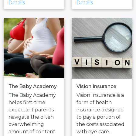
Details
Details
The Baby Academy
Vision Insurance
The Baby Academy
Vision Insurance is a
helps first-time
form of health
expectant parents
insurance designed
navigate the often
to pay a portion of
overwhelming
the costs associated
amount of content
with eye care.