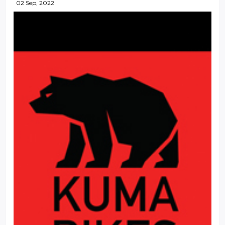
02 Sep, 2022