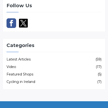
Follow Us
Categories
Latest Articles
(59)
Video
(17)
Featured Shops
(5)
Cycling in Ireland
(7)