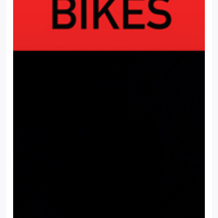
This website uses cookies to ensure you get the best experience
on our website.
Cookie Settings
Accept all cookies