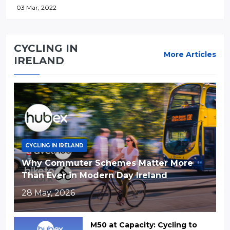
03 Mar, 2022
CYCLING IN
More Articles
IRELAND
CYCLING IN IRELAND
Why Commuter Schemes Matter More
Than Ever in Modern Day Ireland
28 May, 2026
M50 at Capacity: Cycling to