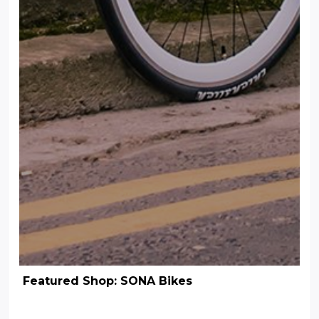
Featured Shop: SONA Bikes