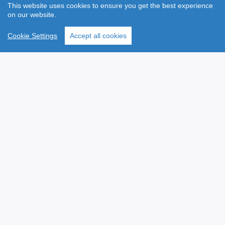
Employee Benefit Options from Hubex
Cycle to Work Scheme
Will Writing Services
Taxsaver Ticket Scheme
VHI Health Insurance
FitHub
The Baby Academy
Gym Flex
Vision Insurance
Lifestyle Discounts
Income Protection
Employee Assistance
Life Assurance
Programme (EAP)
Payroll Reporting