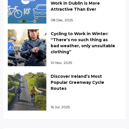
Work in Dublin is More
Attractive Than Ever
08 Dec, 2025
Cycling to Work in Winter:
“There’s no such thing as
bad weather, only unsuitable
clothing”
10 Nov, 2025
Discover Ireland’s Most
Popular Greenway Cycle
Routes
16 Jul, 2025