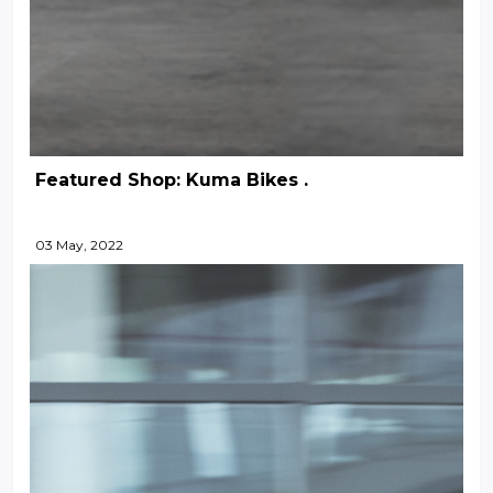
Featured Shop: Kuma Bikes .
03 May, 2022