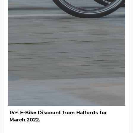
15% E-Bike Discount from Halfords for
March 2022.