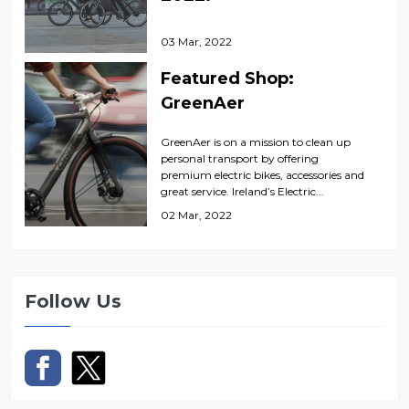
03 Mar, 2022
Featured Shop:
GreenAer
GreenAer is on a mission to clean up
personal transport by offering
premium electric bikes, accessories and
great service. Ireland’s Electric...
02 Mar, 2022
Follow Us