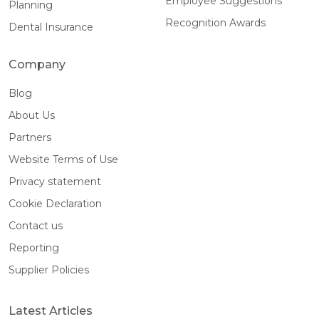
Employee Suggestions
Planning
Recognition Awards
Dental Insurance
Company
Blog
About Us
Partners
Website Terms of Use
Privacy statement
Cookie Declaration
Contact us
Reporting
Supplier Policies
Latest Articles