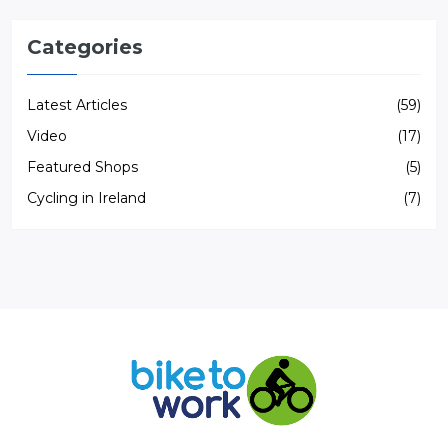
Categories
Latest Articles
(59)
Video
(17)
Featured Shops
(5)
Cycling in Ireland
(7)