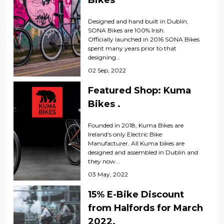
Bikes
Designed and hand built in Dublin,
SONA Bikes are 100% Irish.
Officially launched in 2016 SONA Bikes
spent many years prior to that
designing...
02 Sep, 2022
Featured Shop: Kuma
Bikes .
Founded in 2018, Kuma Bikes are
Ireland's only Electric Bike
Manufacturer. All Kuma bikes are
designed and assembled in Dublin and
they now...
03 May, 2022
15% E-Bike Discount
from Halfords for March
2022.