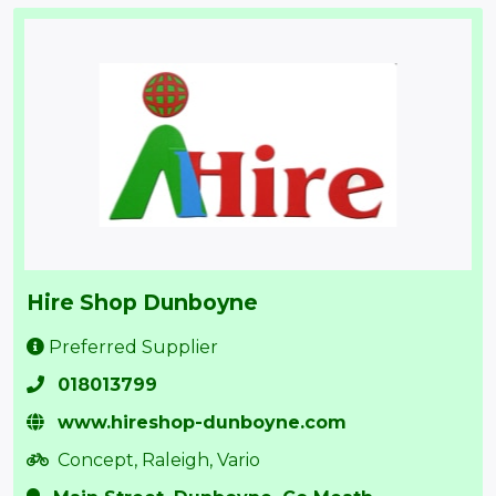
Hire Shop Dunboyne
Preferred Supplier
018013799
www.hireshop-dunboyne.com
Concept, Raleigh, Vario