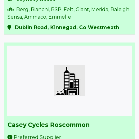
Berg, Bianchi, BSP, Felt, Giant, Merida, Raleigh,
Sensa, Ammaco, Emmelle
Dublin Road, Kinnegad, Co Westmeath
Casey Cycles Roscommon
Preferred Supplier