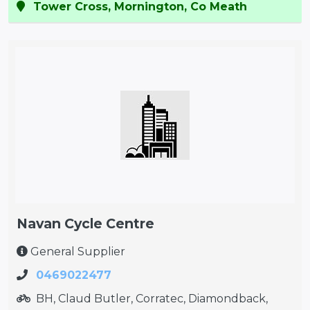
Tower Cross, Mornington, Co Meath
Navan Cycle Centre
General Supplier
0469022477
BH, Claud Butler, Corratec, Diamondback,