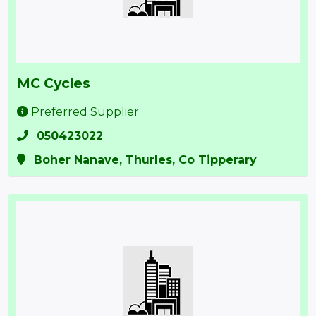
MC Cycles
Preferred Supplier
050423022
Boher Nanave, Thurles, Co Tipperary