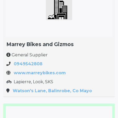
Marrey Bikes and Gizmos
General Supplier
0949542808
www.marreybikes.com
Lapierre, Look, SKS
Watson's Lane, Balinrobe, Co Mayo