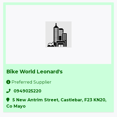
Bike World Leonard's
Preferred Supplier
0949025220
5 New Antrim Street, Castlebar, ​F23 KN20,
Co Mayo