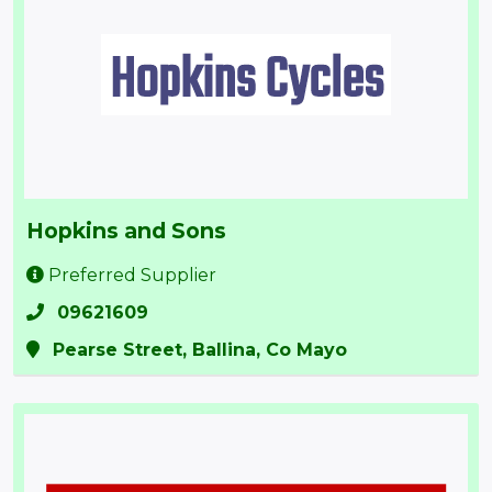
Hopkins and Sons
Preferred Supplier
09621609
Pearse Street, Ballina, Co Mayo