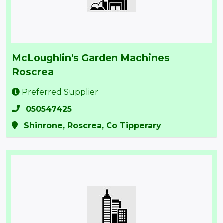
McLoughlin's Garden Machines
Roscrea
Preferred Supplier
050547425
Shinrone, Roscrea, Co Tipperary