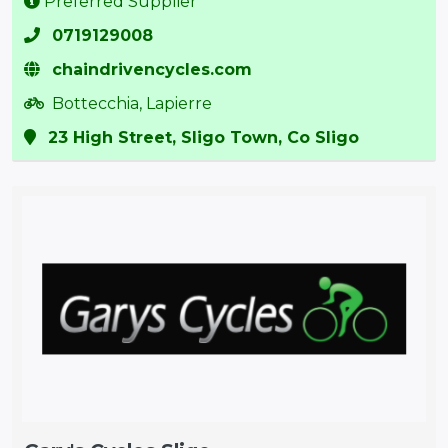
Preferred Supplier
0719129008
chaindrivencycles.com
Bottecchia, Lapierre
23 High Street, Sligo Town, Co Sligo