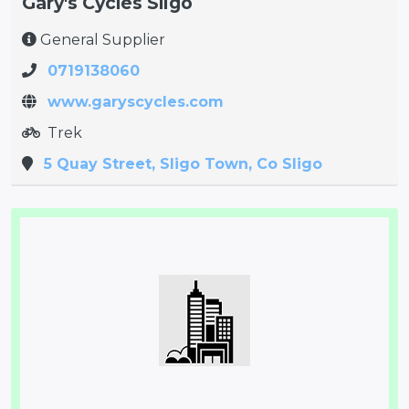
Gary's Cycles Sligo
General Supplier
0719138060
www.garyscycles.com
Trek
5 Quay Street, Sligo Town, Co Sligo