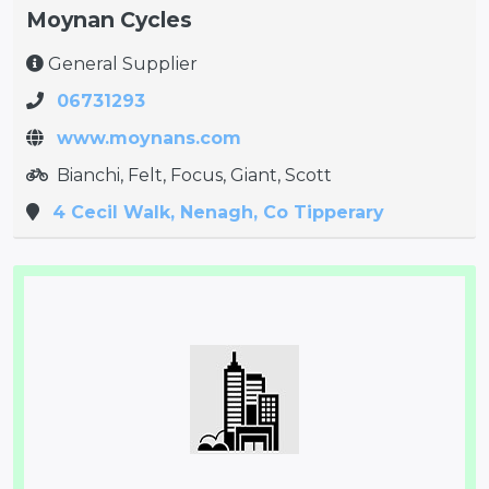
Moynan Cycles
General Supplier
06731293
www.moynans.com
Bianchi, Felt, Focus, Giant, Scott
4 Cecil Walk, Nenagh, Co Tipperary