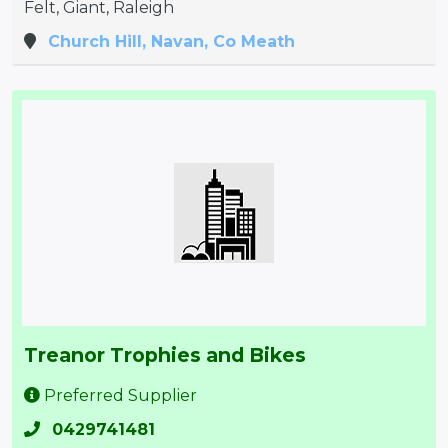
Felt, Giant, Raleigh
Church Hill, Navan, Co Meath
Treanor Trophies and Bikes
Preferred Supplier
0429741481