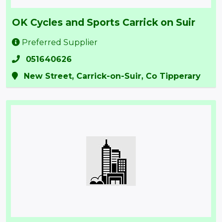
OK Cycles and Sports Carrick on Suir
Preferred Supplier
051640626
New Street, Carrick-on-Suir, Co Tipperary