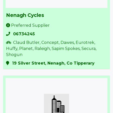
Nenagh Cycles
Preferred Supplier
06734245
Claud Butler, Concept, Dawes, Eurotrek,
Huffy, Planet, Raleigh, Sapim Spokes, Secura,
Shogun
19 Silver Street, Nenagh, Co Tipperary