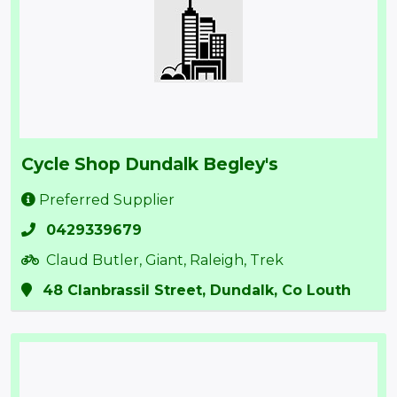
Cycle Shop Dundalk Begley's
Preferred Supplier
0429339679
Claud Butler, Giant, Raleigh, Trek
48 Clanbrassil Street, Dundalk, Co Louth