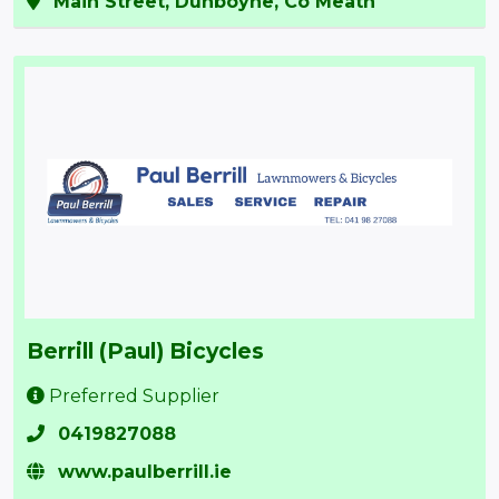
Main Street, Dunboyne, Co Meath
Berrill (Paul) Bicycles
Preferred Supplier
0419827088
www.paulberrill.ie