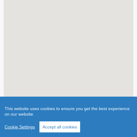
This website uses cookies to ensure you get the best experience
on our website.
Cookie Settings
Accept all cookies