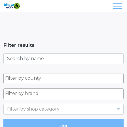
Filter results
Filter by shop category
Filter