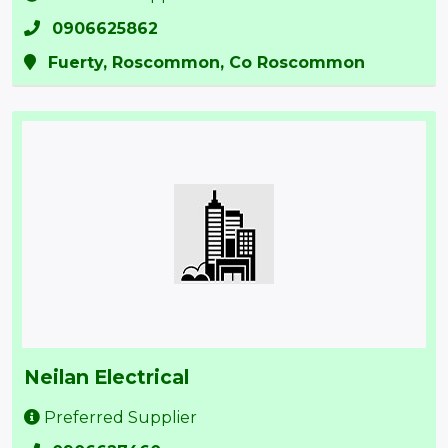
0906625862
Fuerty, Roscommon, Co Roscommon
Neilan Electrical
Preferred Supplier