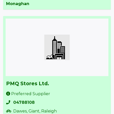
Monaghan
PMQ Stores Ltd.
Preferred Supplier
04788108
Dawes, Giant, Raleigh