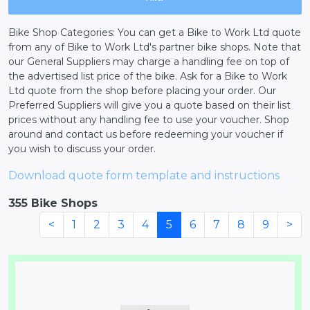
Bike Shop Categories: You can get a Bike to Work Ltd quote
from any of Bike to Work Ltd's partner bike shops. Note that
our General Suppliers may charge a handling fee on top of
the advertised list price of the bike. Ask for a Bike to Work
Ltd quote from the shop before placing your order. Our
Preferred Suppliers will give you a quote based on their list
prices without any handling fee to use your voucher. Shop
around and contact us before redeeming your voucher if
you wish to discuss your order.
Download quote form template and instructions
355 Bike Shops
<
1
2
3
4
5
6
7
8
9
>