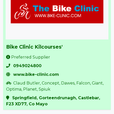
Bike Clinic Kilcourses'
Preferred Supplier
0949024800
www.bike-clinic.com
Claud Butler, Concept, Dawes, Falcon, Giant,
Optima, Planet, Spiuk
Springfield, Gorteendrunagh, Castlebar,
F23 XD77, Co Mayo