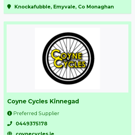
Knockafubble, Emyvale, Co Monaghan
Coyne Cycles Kinnegad
Preferred Supplier
0449375178
coynecycles.ie