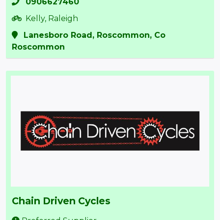
0906627460
Kelly, Raleigh
Lanesboro Road, Roscommon, Co
Roscommon
Chain Driven Cycles