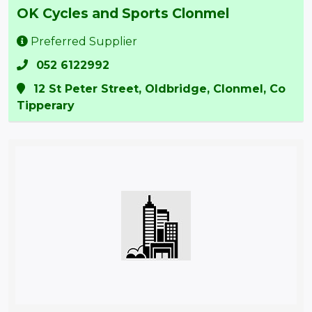
OK Cycles and Sports Clonmel
Preferred Supplier
052 6122992
12 St Peter Street, Oldbridge, Clonmel, Co
Tipperary