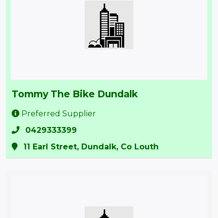
Tommy The Bike Dundalk
Preferred Supplier
0429333399
11 Earl Street, Dundalk, Co Louth