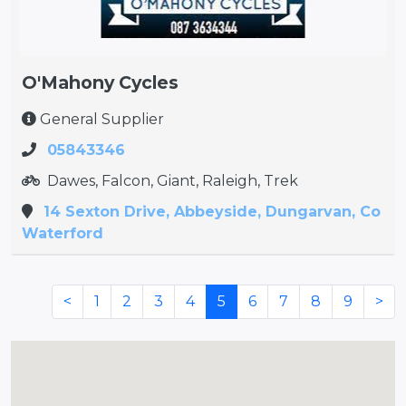
O'Mahony Cycles
General Supplier
05843346
Dawes, Falcon, Giant, Raleigh, Trek
14 Sexton Drive, Abbeyside, Dungarvan, Co
Waterford
<
1
2
3
4
5
6
7
8
9
>