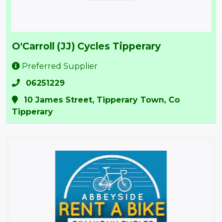
O'Carroll (JJ) Cycles Tipperary
Preferred Supplier
06251229
10 James Street, Tipperary Town, Co
Tipperary