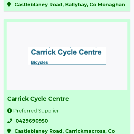
Castleblaney Road, Ballybay, Co Monaghan
Carrick Cycle Centre
Preferred Supplier
0429690950
Castleblaney Road, Carrickmacross, Co